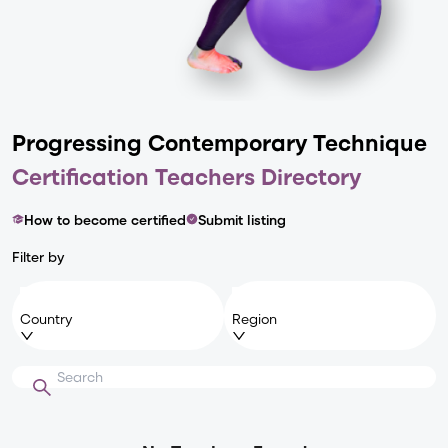
Progressing Contemporary
Technique
Certification Teachers Directory
How to become certified
Submit listing
Filter by
Country
Region