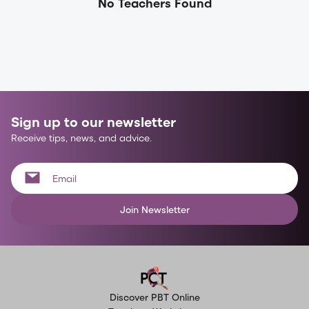
No Teachers Found
Sign up to our newsletter
Receive tips, news, and advice.
Join Newsletter
Discover PBT Online