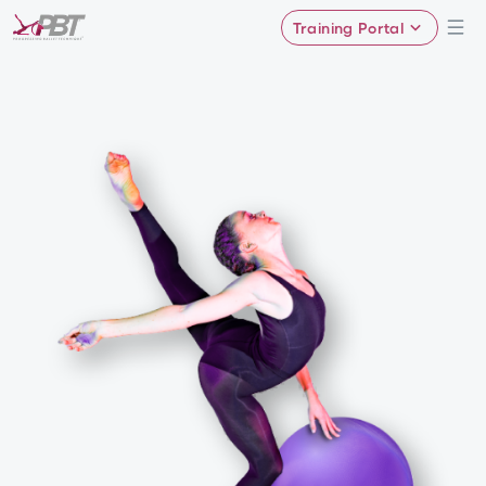
Training Portal