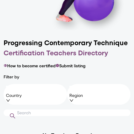
Progressing Contemporary
Technique
Certification Teachers Directory
How to become certified
Submit listing
Filter by
Country
Region