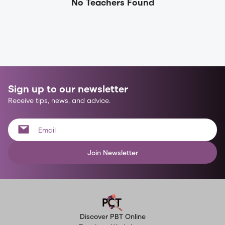
No Teachers Found
Sign up to our newsletter
Receive tips, news, and advice.
Join Newsletter
Discover PBT Online