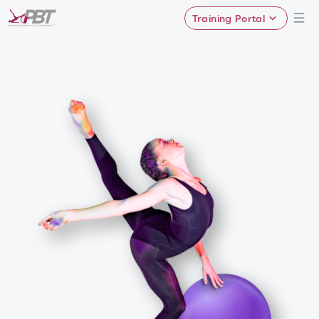
Training Portal