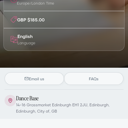
Europe/London
Time
GBP $185.00
English
Language
Email us
FAQs
Dance Base
14-16 Grassmarket Edinburgh EH1 2JU, Edinburgh,
Edinburgh, City of, GB