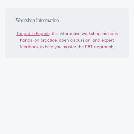
Workshop Information
Taught in English
, this interactive workshop includes
hands-on practice, open discussion, and expert
feedback to help you master the PBT approach.
PBT Level 1 Teacher Certification Workshop
Progressing Ballet Technique®