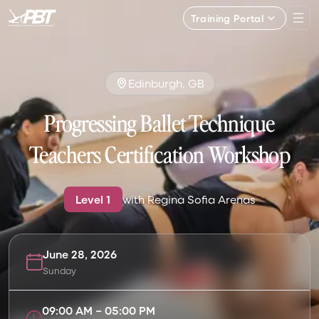
Training Portal
Edinburgh, GB
Progressing Ballet Technique
Teachers Certification Workshop
Level
1
with
Regina Sofia Arenas
June 28, 2026
Sunday
09:00 AM
–
05:00 PM