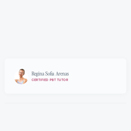
Marie Walton-Mahon OAM
Regina Sofia Arenas
CERTIFIED PBT TUTOR