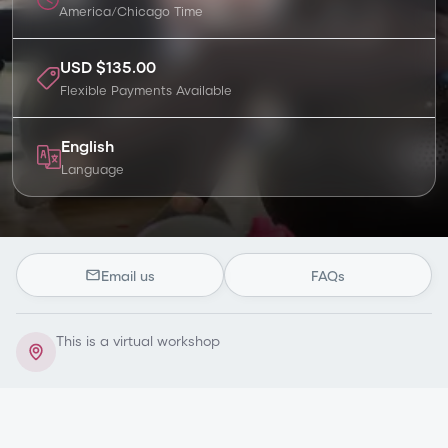
America/Chicago
Time
USD $135.00
Flexible Payments Available
English
Language
Email us
FAQs
This is a virtual workshop