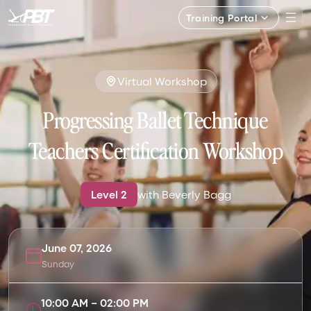
Training Portal
Virtual Workshop
Progressing Ballet Technique
Teachers Certification Workshop
Level
2
with
Beverly Bagg
June 07, 2026
Sunday
10:00 AM
–
02:00 PM