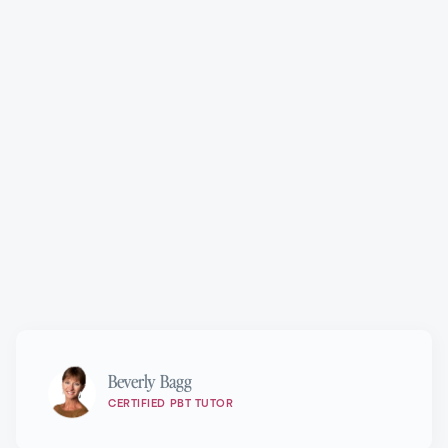
Progressing Ballet Technique®
Marie Walton-Mahon OAM
Beverly Bagg
CERTIFIED PBT TUTOR