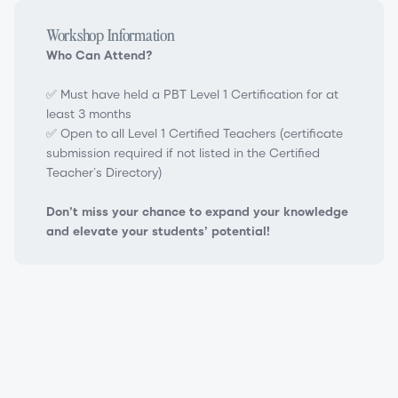
Workshop Information
Who Can Attend?
✅ Must have held a PBT Level 1 Certification for at
least 3 months
✅ Open to all Level 1 Certified Teachers (certificate
submission required if not listed in the Certified
Teacher’s Directory)
Don’t miss your chance to expand your knowledge
and elevate your students’ potential!
PBT Level 2 Teacher Certification Workshop