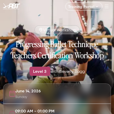
Training Portal
Virtual Workshop
Progressing Ballet Technique
Teachers Certification Workshop
Level
3
with
Beverly Bagg
June 14, 2026
Sunday
09:00 AM
–
01:00 PM