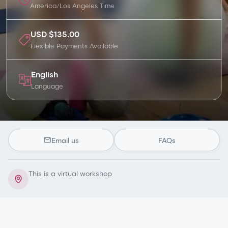
America/Los Angeles
Time
USD $135.00
Flexible Payments Available
English
Language
Email us
FAQs
This is a virtual workshop