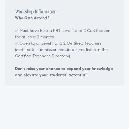
Workshop Information
Who Can Attend?
✅ Must have held a PBT Level 1 and 2 Certification
for at least 3 months
✅ Open to all Level 1 and 2 Certified Teachers
(certificate submission required if not listed in the
Certified Teacher’s Directory)
Don’t miss your chance to expand your knowledge
and elevate your students’ potential!
PBT Level 3 Teacher Certification Workshop
Progressing Ballet