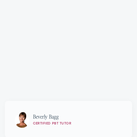
Technique®
Marie Walton-Mahon OAM
Beverly Bagg
CERTIFIED PBT TUTOR