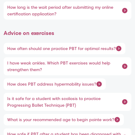
How long is the wait period after submitting my online
certification application?
Advice on exercises
How often should one practice PBT for optimal results?
I have weak ankles. Which PBT exercises would help
strengthen them?
How does PBT address hypermobility issues?
Is it safe for a student with scoliosis to practice
Progressing Ballet Technique (PBT)
What is your recommended age to begin pointe work?
How safe if PBT after a student has been diagnosed with