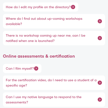
How do I edit my profile on the directory?
Where do I find out about up-coming workshops
available?
There is no workshop coming up near me, can I be
notified when one is launched?
Online assessments & certification
Can I film myself?
For the certification video, do I need to use a student of a
specific age?
Can I use my native language to respond to the
assessments?