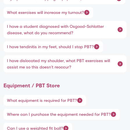
What exercises will increase my turnout?
I have a student diagnosed with Osgood-Schlatter
disease, what do you recommend?
I have tendinitis in my feet, should I stop PBT?
I have dislocated my shoulder, what PBT exercises will
assist me so this doesn’t reoccur?
Equipment / PBT Store
What equipment is required for PBT?
Where can I purchase the equipment needed for PBT?
Can I use a weighted fit ball?