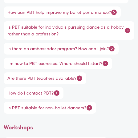
How can PBT help improve my ballet performance?
Is PBT suitable for individuals pursuing dance as a hobby
rather than a profession?
Is there an ambassador program? How can I join?
I'm new to PBT exercises. Where should I start?
Are there PBT teachers available?
How do I contact PBT?
Is PBT suitable for non-ballet dancers?
Workshops