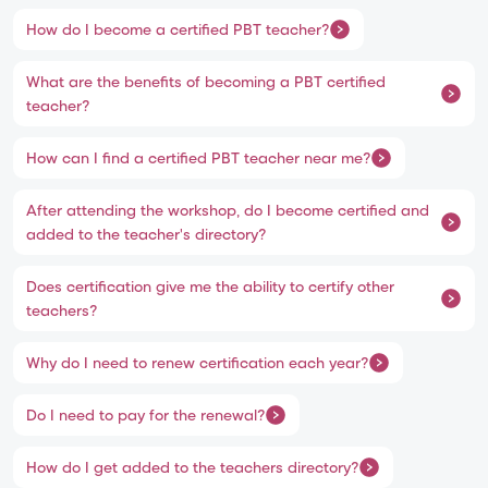
How do I become a certified PBT teacher?
What are the benefits of becoming a PBT certified
teacher?
How can I find a certified PBT teacher near me?
After attending the workshop, do I become certified and
added to the teacher's directory?
Does certification give me the ability to certify other
teachers?
Why do I need to renew certification each year?
Do I need to pay for the renewal?
How do I get added to the teachers directory?