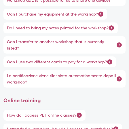
workshop day. Is it possible for us to share one device?
Can I purchase my equipment at the workshop?
Do I need to bring my notes printed for the workshop?
Can I transfer to another workshop that is currently
listed?
Can I use two different cards to pay for a workshop?
La certificazione viene rilasciata automaticamente dopo il
workshop?
Online training
How do I access PBT online classes?
I attended a workshop, how do I access my month free?