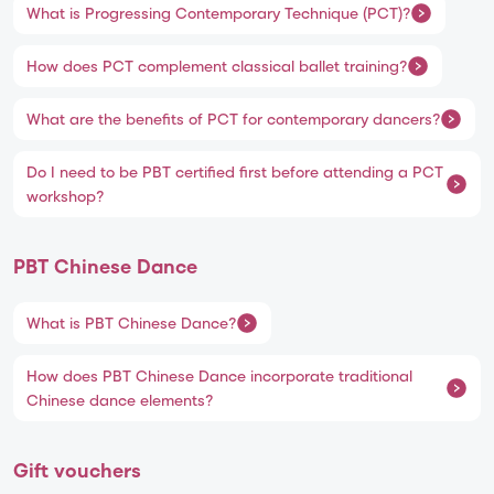
What is Progressing Contemporary Technique (PCT)?
How does PCT complement classical ballet training?
What are the benefits of PCT for contemporary dancers?
Do I need to be PBT certified first before attending a PCT
workshop?
PBT Chinese Dance
What is PBT Chinese Dance?
How does PBT Chinese Dance incorporate traditional
Chinese dance elements?
Gift vouchers