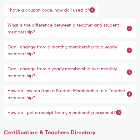
I have a coupon code, how do I used it?
What is the difference between a teacher and student
membership?
Can I change from a monthly membership to a yearly
membership?
Can I change from a yearly membership to a monthly
membership?
How do I switch from a Student Membership to a Teacher
membership?
How do I get a receipt for my membership payment?
Certification & Teachers Directory