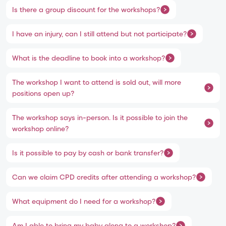
Is there a group discount for the workshops?
I have an injury, can I still attend but not participate?
What is the deadline to book into a workshop?
The workshop I want to attend is sold out, will more
positions open up?
The workshop says in-person. Is it possible to join the
workshop online?
Is it possible to pay by cash or bank transfer?
Can we claim CPD credits after attending a workshop?
What equipment do I need for a workshop?
Am I able to bring my baby along to a workshop?