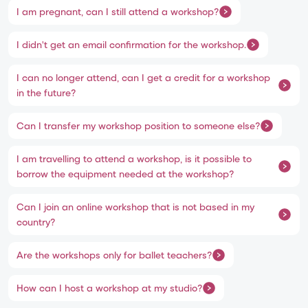
I am pregnant, can I still attend a workshop?
I didn't get an email confirmation for the workshop.
I can no longer attend, can I get a credit for a workshop
in the future?
Can I transfer my workshop position to someone else?
I am travelling to attend a workshop, is it possible to
borrow the equipment needed at the workshop?
Can I join an online workshop that is not based in my
country?
Are the workshops only for ballet teachers?
How can I host a workshop at my studio?