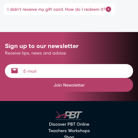
I didn't receive my gift card. How do I redeem it?
Sign up to our newsletter
Receive tips, news and advice.
Join Newsletter
Discover PBT Online
Teachers Workshops
Shop