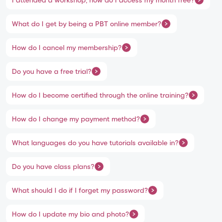
What do I get by being a PBT online member?
How do I cancel my membership?
Do you have a free trial?
How do I become certified through the online training?
How do I change my payment method?
What languages do you have tutorials available in?
Do you have class plans?
What should I do if I forget my password?
How do I update my bio and photo?