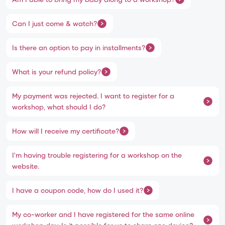
Can I just come & watch?
Is there an option to pay in installments?
What is your refund policy?
My payment was rejected. I want to register for a
workshop, what should I do?
How will I receive my certificate?
I'm having trouble registering for a workshop on the
website.
I have a coupon code, how do I used it?
My co-worker and I have registered for the same online