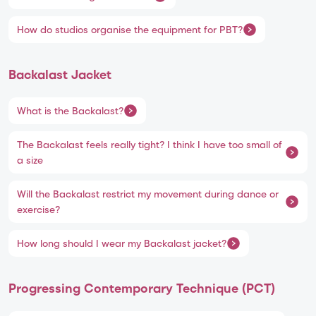
How do studios organise the equipment for PBT?
Backalast Jacket
What is the Backalast?
The Backalast feels really tight? I think I have too small of
a size
Will the Backalast restrict my movement during dance or
exercise?
How long should I wear my Backalast jacket?
Progressing Contemporary Technique (PCT)