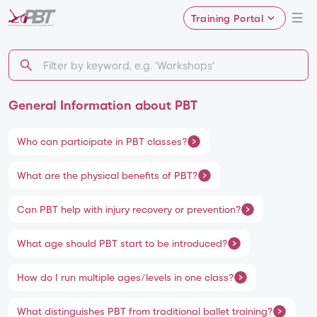
Training Portal
General Information about PBT
Who can participate in PBT classes?
What are the physical benefits of PBT?
Can PBT help with injury recovery or prevention?
What age should PBT start to be introduced?
How do I run multiple ages/levels in one class?
What distinguishes PBT from traditional ballet training?