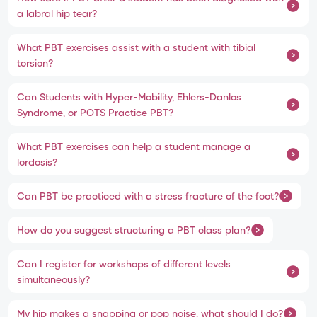
a labral hip tear?
What PBT exercises assist with a student with tibial
torsion?
Can Students with Hyper-Mobility, Ehlers-Danlos
Syndrome, or POTS Practice PBT?
What PBT exercises can help a student manage a
lordosis?
Can PBT be practiced with a stress fracture of the foot?
How do you suggest structuring a PBT class plan?
Can I register for workshops of different levels
simultaneously?
My hip makes a snapping or pop noise, what should I do?