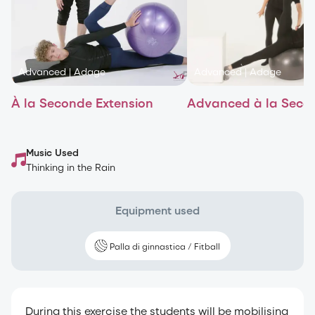
Advanced
|
Adage
Advanced
|
Adage
À la Seconde Extension
Advanced à la Seco
Music Used
Thinking in the Rain
Equipment used
Palla di ginnastica / Fitball
During this exercise the students will be mobilising