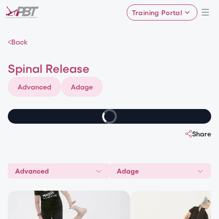
Training Portal
Back
Spinal Release
Advanced
Adage
Share
Advanced
Adage