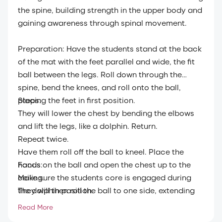
the spine, building strength in the upper body and
gaining awareness through spinal movement.
Preparation: Have the students stand at the back
of the mat with the feet parallel and wide, the fit
ball between the legs. Roll down through the
spine, bend the knees, and roll onto the ball,
placing the feet in first position.
Steps:
They will lower the chest by bending the elbows
and lift the legs, like a dolphin. Return.
Repeat twice.
Have them roll off the ball to kneel. Place the
hands on the ball and open the chest up to the
Focus:
ceiling.
Make sure the students core is engaged during
They will then roll the ball to one side, extending
the dolphin position.
the spine, then bring it in, continuing into a head
Read More
roll.