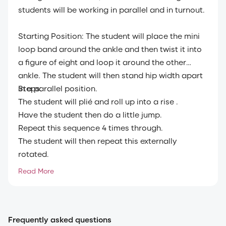
students will be working in parallel and in turnout.
Starting Position: The student will place the mini
loop band around the ankle and then twist it into
a figure of eight and loop it around the other
ankle. The student will then stand hip width apart
in a parallel position.
Steps:
The student will plié and roll up into a rise .
Have the student then do a little jump.
Repeat this sequence 4 times through.
The student will then repeat this externally
rotated.
Have the student repeat the exercise 4 times.
Read More
Frequently asked questions