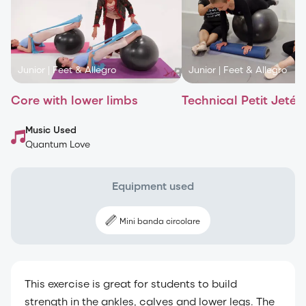
Junior
|
Feet & Allegro
Junior
|
Feet & Allegro
Core with lower limbs
Technical Petit Jetés
Music Used
Quantum Love
Equipment used
Mini banda circolare
This exercise is great for students to build
strength in the ankles, calves and lower legs. The