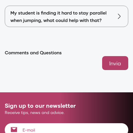
My student is finding it hard to stay parallel
when jumping, what could help with that?
Comments and Questions
Invia
Sign up to our newsletter
Receive tips, news and advice.