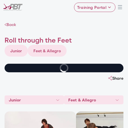
Training Portal
Back
Roll through the Feet
Junior
Feet & Allegro
Share
Junior
Feet & Allegro