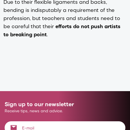
Due to their flexible ligaments and backs,
bending is indisputably a requirement of the
profession, but teachers and students need to
be careful that their
efforts do not push artists
to breaking point
.
Sign up to our newsletter
Receive tips, news and advice.