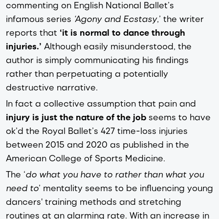
commenting on English National Ballet’s
infamous series
‘Agony and Ecstasy
,’ the writer
reports that
‘it is normal to dance through
injuries.’
Although easily misunderstood, the
author is simply communicating his findings
rather than perpetuating a potentially
destructive narrative.
In fact a collective assumption that pain and
injury is just the nature of the job
seems to have
ok’d the Royal Ballet’s 427 time-loss injuries
between 2015 and 2020 as published in the
American College of Sports Medicine.
The ‘
do what you have to rather than what you
need to
’ mentality seems to be influencing young
dancers' training methods and stretching
routines at an alarming rate. With an increase in