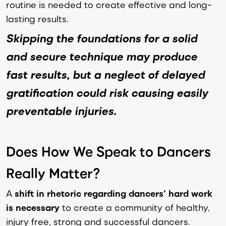
routine is needed to create effective and long-
lasting results.
Skipping the foundations for a solid
and secure technique may produce
fast results, but a neglect of delayed
gratification could risk causing easily
preventable injuries.
Does How We Speak to Dancers
Really Matter?
A
shift in rhetoric regarding dancers’ hard work
is necessary
to create a community of healthy,
injury free, strong and successful dancers.