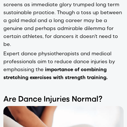
screens as immediate glory trumped long term
sustainable practice. Though a toss up between
a gold medal and a long career may be a
genuine and perhaps admirable dilemma for
certain athletes, for dancers it doesn't need to
be.
Expert dance physiotherapists and medical
professionals aim to reduce dance injuries by
emphasising the
importance of
combining
stretching exercises with strength training.
Are Dance Injuries Normal?