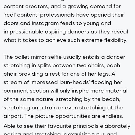
content creators, and a growing demand for
'real' content, professionals have opened their
doors and instagram feeds to young and
impressionable aspiring dancers as they reveal
what it takes to achieve such extreme flexibility.
The ballet mirror selfie usually entails a dancer
stretching in splits between two chairs, each
chair providing a rest for one of her legs. A
stream of impressed 'bun-heads' flooding her
comment section will only inspire more material
of the same nature: stretching by the beach,
stretching on a train or even stretching at the
airport. The picture opportunities are endless.
Able to see their favourite principals elaborately
posing and stretching in exquisite tutus and