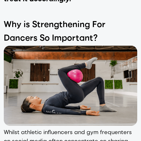
Why is Strengthening For
Dancers So Important?
Whilst athletic influencers and gym frequenters
on social media often concentrate on sharing