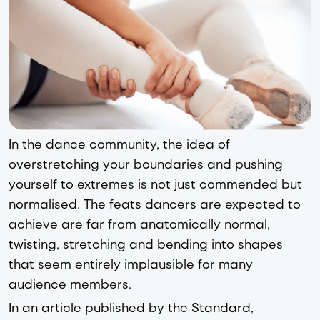
In the dance community, the idea of
overstretching your boundaries and pushing
yourself to extremes is not just commended but
normalised. The feats dancers are expected to
achieve are far from anatomically normal,
twisting, stretching and bending into shapes
that seem entirely implausible for many
audience members.
In an article published by the Standard,