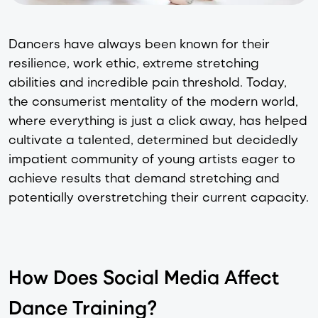
Dancers have always been known for their
resilience, work ethic, extreme stretching
abilities and incredible pain threshold. Today,
the consumerist mentality of the modern world,
where everything is just a click away, has helped
cultivate a talented, determined but decidedly
impatient community of young artists eager to
achieve results that demand stretching and
potentially overstretching their current capacity.
How Does Social Media Affect
Dance Training?