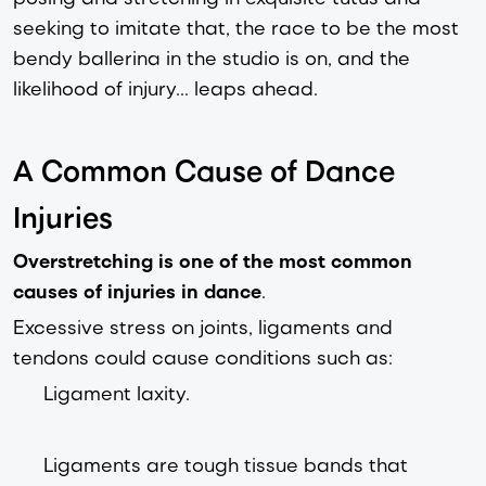
seeking to imitate that, the race to be the most
bendy ballerina in the studio is on, and the
likelihood of injury... leaps ahead.
A Common Cause of Dance
Injuries
Overstretching is one of the most common
causes of injuries in dance
.
Excessive stress on joints, ligaments and
tendons could cause conditions such as:
Ligament laxity.
Ligaments are tough tissue bands that