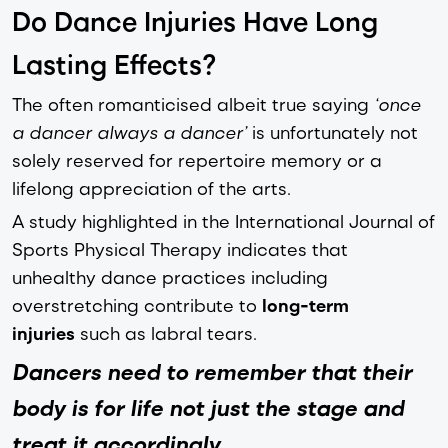
Do Dance Injuries Have Long
Lasting Effects?
The often romanticised albeit true saying
‘once
a dancer always a dancer’
is unfortunately not
solely reserved for repertoire memory or a
lifelong appreciation of the arts.
A study highlighted in the International Journal of
Sports Physical Therapy indicates that
unhealthy dance practices including
overstretching contribute to
long-term
injuries
such as labral tears.
Dancers need to remember that their
body is for life not just the stage and
treat it accordingly
.