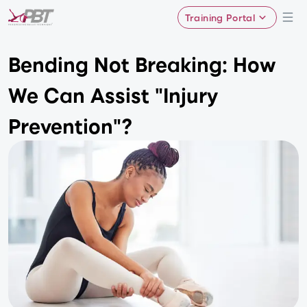
Training Portal
Bending Not Breaking: How
We Can Assist "Injury
Prevention"?