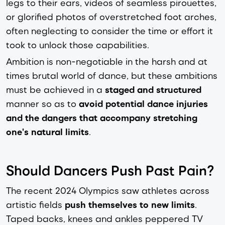
legs to their ears, videos of seamless pirouettes,
or glorified photos of overstretched foot arches,
often neglecting to consider the time or effort it
took to unlock those capabilities.
Ambition is non-negotiable in the harsh and at
times brutal world of dance, but these ambitions
must be achieved in a
staged and structured
manner so as to
avoid potential dance injuries
and the dangers that accompany stretching
one's natural limits
.
Should Dancers Push Past Pain?
The recent 2024 Olympics saw athletes across
artistic fields
push themselves to new limits
.
Taped backs, knees and ankles peppered TV