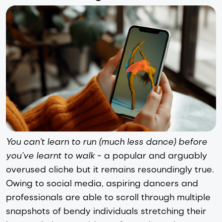
You can't learn to run (much less dance) before
you’ve learnt to walk
- a popular and arguably
overused cliche but it remains resoundingly true.
Owing to social media, aspiring dancers and
professionals are able to scroll through multiple
snapshots of bendy individuals stretching their