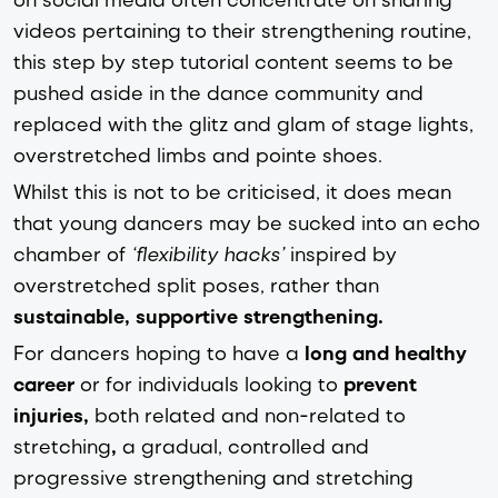
videos pertaining to their strengthening routine,
this step by step tutorial content seems to be
pushed aside in the dance community and
replaced with the glitz and glam of stage lights,
overstretched limbs and pointe shoes.
Whilst this is not to be criticised, it does mean
that young dancers may be sucked into an echo
chamber of
‘flexibility hacks’
inspired by
overstretched split poses, rather than
sustainable, supportive strengthening.
For dancers hoping to have a
long and healthy
career
or for individuals looking to
prevent
injuries,
both related and non-related to
stretching
,
a gradual, controlled and
progressive strengthening and stretching