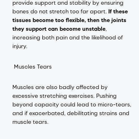
provide support and stability by ensuring
bones do not stretch too far apart.
If these
tissues become too flexible, then the joints
they support can become unstable
,
increasing both pain and the likelihood of
injury.
Muscles Tears
Muscles are also badly affected by
excessive stretching exercises. Pushing
beyond capacity could lead to micro-tears,
and if exacerbated, debilitating strains and
muscle tears.