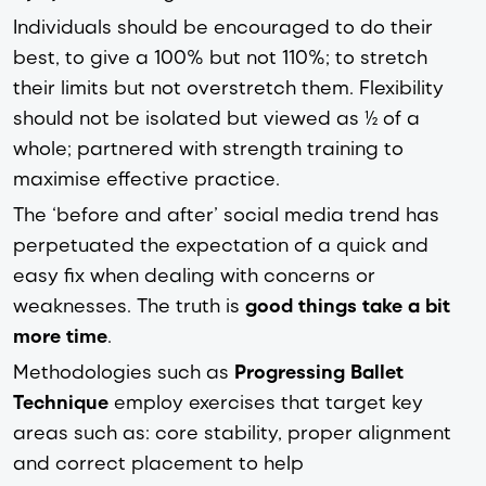
Individuals should be encouraged to do their
best, to give a 100% but not 110%; to stretch
their limits but not overstretch them. Flexibility
should not be isolated but viewed as ½ of a
whole; partnered with strength training to
maximise effective practice.
The ‘before and after’ social media trend has
perpetuated the expectation of a quick and
easy fix when dealing with concerns or
weaknesses. The truth is
good things take a bit
more time
.
Methodologies such as
Progressing Ballet
Technique
employ exercises that target key
areas such as: core stability, proper alignment
and correct placement to help