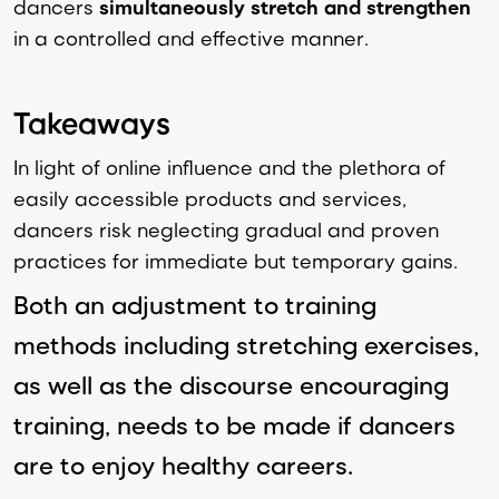
dancers
simultaneously stretch and strengthen
in a controlled and effective manner.
Takeaways
In light of online influence and the plethora of
easily accessible products and services,
dancers risk neglecting gradual and proven
practices for immediate but temporary gains.
Both an adjustment to training
methods including stretching exercises,
as well as the discourse encouraging
training, needs to be made if dancers
are to enjoy healthy careers.