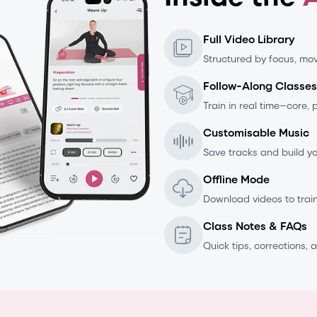
Full Video Library
Structured by focus, mov
Follow-Along Classes
Train in real time—core, 
Customisable Music
Save tracks and build you
Offline Mode
Download videos to trai
Class Notes & FAQs
Quick tips, corrections, a