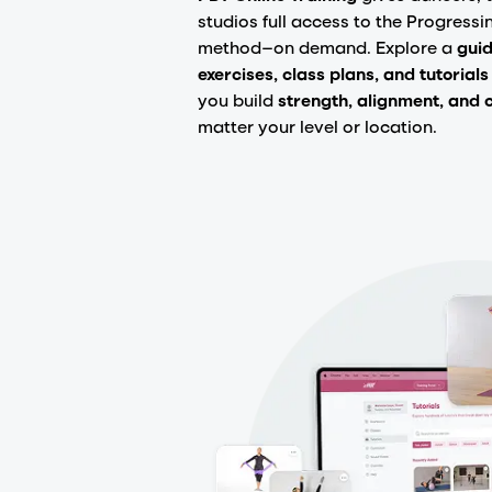
studios full access to the Progressi
method—on demand. Explore a
guid
exercises, class plans, and tutorials
you build
strength, alignment, and 
matter your level or location.