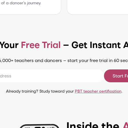
of a dancer’s journey.
 Your
Free Trial
— Get Instant 
6,000+ teachers and dancers — start your free trial in 60 se
Start F
Already training? Study toward your
PBT teacher certification
.
Inside the