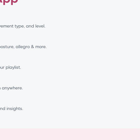
ement type, and level.
posture, allegro & more.
r playlist.
n anywhere.
nd insights.