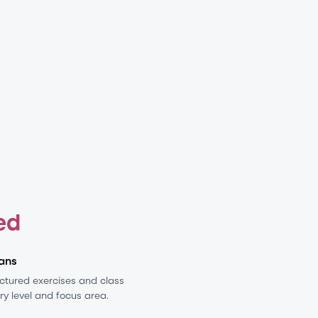
ed
ans
ructured exercises and class
ery level and focus area.