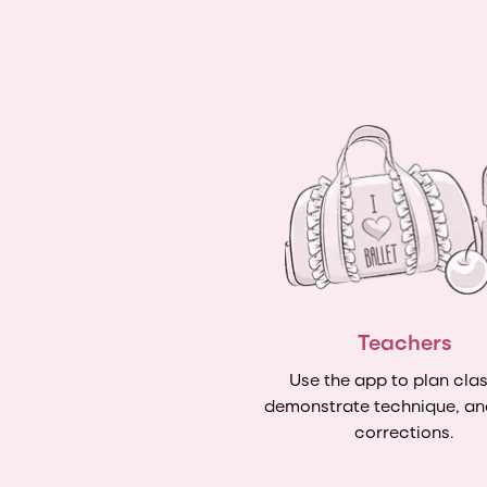
Teachers
Use the app to plan clas
demonstrate technique, an
corrections.