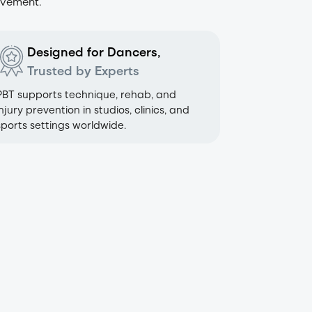
ovement.
Designed for Dancers,
Trusted by Experts
PBT supports technique, rehab, and
injury prevention in studios, clinics, and
sports settings worldwide.