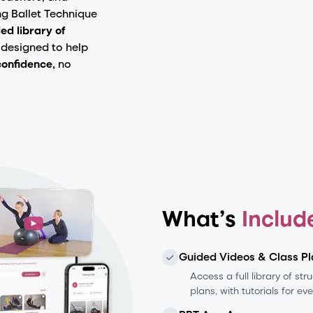
ng Ballet Technique
ed library of
designed to help
confidence,
no
What’s
Includ
Guided Videos & Class Pl
Access a full library of st
plans, with tutorials for ev