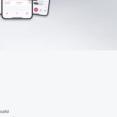
build