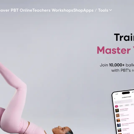
cover PBT Online
Teachers Workshops
Shop
Apps / Tools