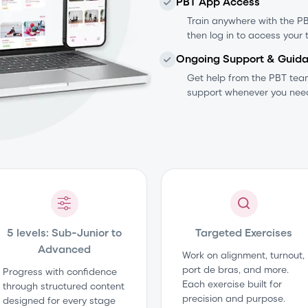
PBT App Access
Train anywhere with the PBT
then log in to access your 
Ongoing Support & Guid
Get help from the PBT te
support whenever you need
5 levels: Sub-Junior to
Targeted Exercises
Advanced
Work on alignment, turnout,
port de bras, and more.
Progress with confidence
Each exercise built for
through structured content
precision and purpose.
designed for every stage