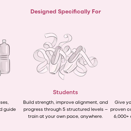
Designed Specifically For
Students
ses,
Build strength, improve alignment, and
Give yo
d guide
progress through 5 structured levels —
proven c
train at your own pace, anywhere.
6,000+ 