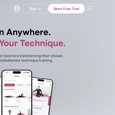
Sign In
Start Free Trial