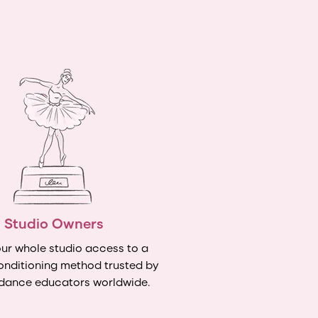
Studio Owners
ur whole studio access to a
onditioning method trusted by
dance educators worldwide.