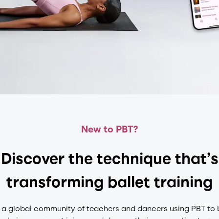
New to PBT?
Discover the technique that’s
transforming ballet training
 a global community of teachers and dancers using PBT to 