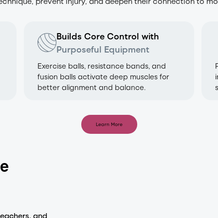
technique, prevent injury, and deepen their connection to m
Builds Core Control with
Purposeful Equipment
Exercise balls, resistance bands, and
fusion balls activate deep muscles for
better alignment and balance.
Learn More
ne
teachers, and