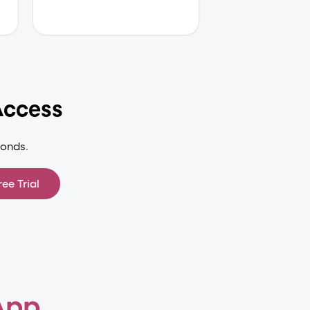
Access
conds.
ree Trial
App