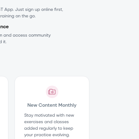
 App. Just sign up online first,
training on the go.
ance
am and access community
 it.
New Content Monthly
Stay motivated with new
exercises and classes
added regularly to keep
your practice evolving.