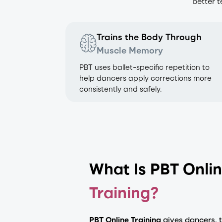
better 
Trains the Body Through
Muscle Memory
PBT uses ballet-specific repetition to
help dancers apply corrections more
consistently and safely.
What Is PBT Onli
Training?
PBT Online Training
gives dancers, 