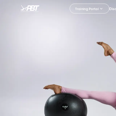
Dis
Training Portal