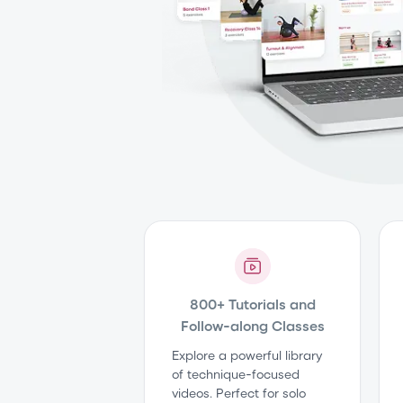
800+ Tutorials and
Follow-along Classes
Explore a powerful library
of technique-focused
videos. Perfect for solo