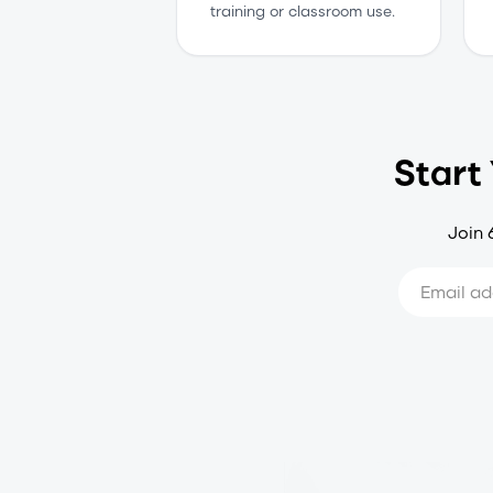
training or classroom use.
Start
Join 