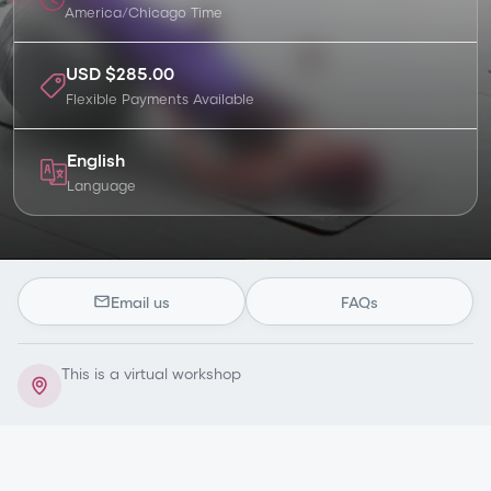
America/Chicago
Time
USD $285.00
Flexible Payments Available
English
Language
Email us
FAQs
This is a virtual workshop