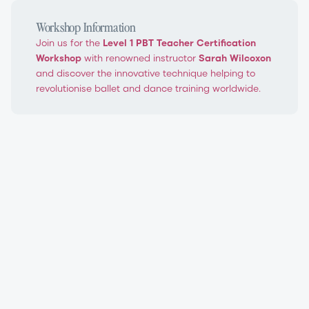
Workshop Information
Join us for the
Level 1 PBT Teacher Certification
Workshop
with renowned instructor
Sarah Wilcoxon
and discover the innovative technique helping to
revolutionise ballet and dance training worldwide.
PBT Level 1 Teacher Certification Workshop
Progressing Ballet Technique®