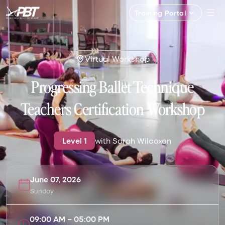
Training Portal
Virtual Workshop
Progressing Ballet Technique
Teachers Certification Workshop
Level
1
with
Sarah Wilcoxon
June 07, 2026
Sunday
09:00 AM
–
05:00 PM