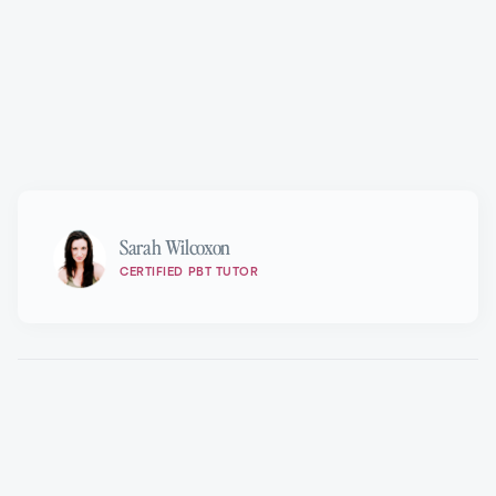
Marie Walton-Mahon OAM
Sarah Wilcoxon
CERTIFIED PBT TUTOR