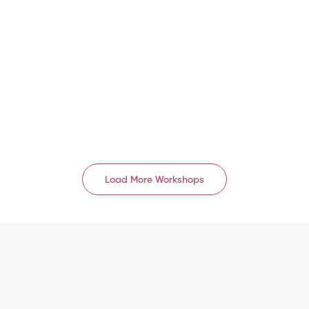
EU/UK
中国 1级 A8
GB
CN
Aug 16, 2026
Aug 17, 2026 – Aug 18,
2026
09:00 AM – 05:00 PM
08:30 AM – 06:00 PM
English
Mandarin
Load More Workshops