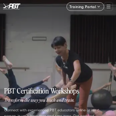
Training Portal
PBT Certification Workshops
Transform the way you teach and train.
Connect with experienced PBT educators online or in-
person, in your language and time zone. Get certified