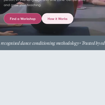
and grow your teaching.
Find a Workshop
How it Works
recognised dance conditioning methodology • Trusted by edu