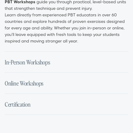
PBT Workshops
guide you through practical, level-based units
that strengthen technique and prevent injury.
Learn directly from experienced PBT educators in over 60
countries and explore hundreds of proven exercises designed
for every age and ability. Whether you join in-person or online,
you'll leave equipped with fresh tools to keep your students
inspired and moving stronger all year.
In-Person Workshops
Experience PBT in the studio with a full day of guided, hands-
Online Workshops
on training. Led by certified educators, each session breaks
down the method in detail—from exercise setup and safe
progressions to targeted muscle activation.
Earn your certification from anywhere with live, interactive
Certification
Ask questions in real time, gain immediate teaching feedback,
Zoom sessions. Online workshops feature the same expert-led
and build confidence to integrate PBT into your classes. In-
content as in-person events, including live demonstrations,
person workshops are ideal for teachers who value face-to-
Q&A segments, and downloadableclass notes.
Complete a PBT Certification workshop and gain globally
face learning and practical demonstrations.
Times are displayed in the host time zone, and recordings are
recognised PBT Teacher Certification. Your certificate confirms