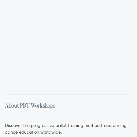
Aug 11, 2026
Aug 12, 2026
01:45 PM – 05:45 PM
09:00 AM – 05:00 PM
English
English
About PBT Workshops
Discover the progressive ballet training method transforming
dance education worldwide.