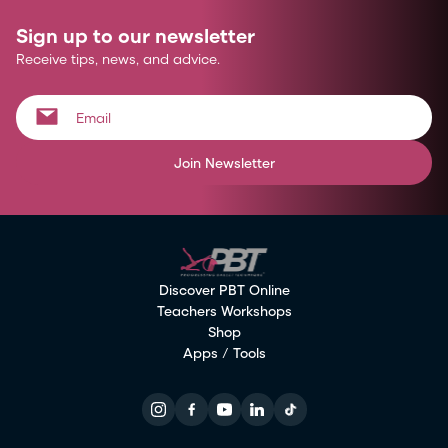
Sign up to our newsletter
Receive tips, news, and advice.
Join Newsletter
Discover PBT Online
Teachers Workshops
Shop
Apps / Tools