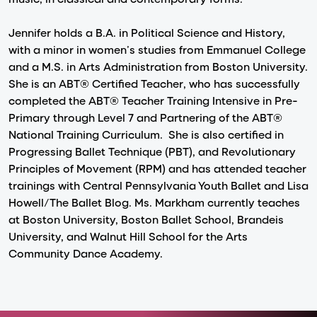
Jennifer holds a B.A. in Political Science and History,
with a minor in women’s studies from Emmanuel College
and a M.S. in Arts Administration from Boston University.
She is an ABT® Certified Teacher, who has successfully
completed the ABT® Teacher Training Intensive in Pre-
Primary through Level 7 and Partnering of the ABT®
National Training Curriculum. She is also certified in
Progressing Ballet Technique (PBT), and Revolutionary
Principles of Movement (RPM) and has attended teacher
trainings with Central Pennsylvania Youth Ballet and Lisa
Howell/The Ballet Blog. Ms. Markham currently teaches
at Boston University, Boston Ballet School, Brandeis
University, and Walnut Hill School for the Arts
Community Dance Academy.