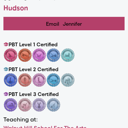
Hudson
Email
Jennifer
PBT Level 1 Certified
PBT Level 2 Certified
PBT Level 3 Certified
Teaching at:
Walnut Hill School For The Arts