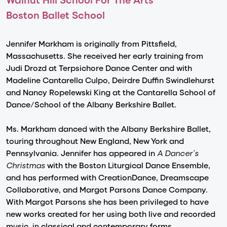
Boston Ballet School
Jennifer Markham is originally from Pittsfield,
Massachusetts. She received her early training from
Judi Drozd at Terpsichore Dance Center and with
Madeline Cantarella Culpo, Deirdre Duffin Swindlehurst
and Nancy Ropelewski King at the Cantarella School of
Dance/School of the Albany Berkshire Ballet.
Ms. Markham danced with the Albany Berkshire Ballet,
touring throughout New England, New York and
Pennsylvania. Jennifer has appeared in
A Dancer’s
Christmas
with the Boston Liturgical Dance Ensemble,
and has performed with CreationDance, Dreamscape
Collaborative, and Margot Parsons Dance Company.
With Margot Parsons she has been privileged to have
new works created for her using both live and recorded
music, in classical and contemporary forms.