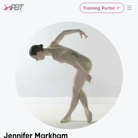
Training Portal
Jennifer Markham