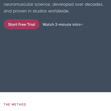
neuromuscular science, developed over decades,
and proven in studios worldwide.
Start Free Trial
Watch 2-minute intro
THE METHOD