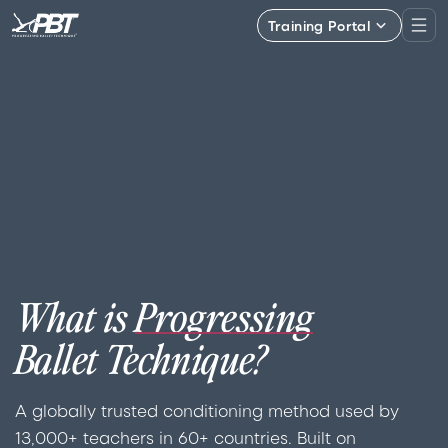
Training Portal
What is
Progressing
Ballet Technique?
A globally trusted conditioning method used by
13,000+ teachers in 60+ countries. Built on