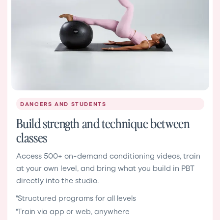
DANCERS AND STUDENTS
Build strength and technique between
classes
Access 500+ on-demand conditioning videos, train
at your own level, and bring what you build in PBT
directly into the studio.
Structured programs for all levels
Train via app or web, anywhere