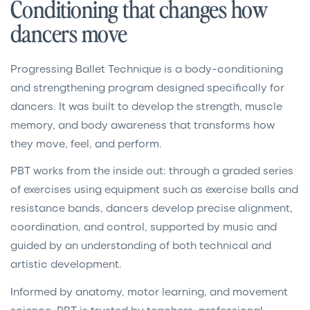
Conditioning that changes how
dancers move
Progressing Ballet Technique is a body-conditioning
and strengthening program designed specifically for
dancers. It was built to develop the strength, muscle
memory, and body awareness that transforms how
they move, feel, and perform.
PBT works from the inside out: through a graded series
of exercises using equipment such as exercise balls and
resistance bands, dancers develop precise alignment,
coordination, and control, supported by music and
guided by an understanding of both technical and
artistic development.
Informed by anatomy, motor learning, and movement
science, PBT is trusted by teachers, professional