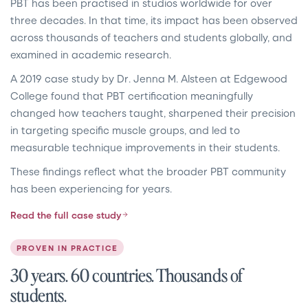
PBT has been practised in studios worldwide for over
three decades. In that time, its impact has been observed
across thousands of teachers and students globally, and
examined in academic research.
A 2019 case study by Dr. Jenna M. Alsteen at Edgewood
College found that PBT certification meaningfully
changed how teachers taught, sharpened their precision
in targeting specific muscle groups, and led to
measurable technique improvements in their students.
These findings reflect what the broader PBT community
has been experiencing for years.
Read the full case study
PROVEN IN PRACTICE
30 years. 60 countries. Thousands of
students.