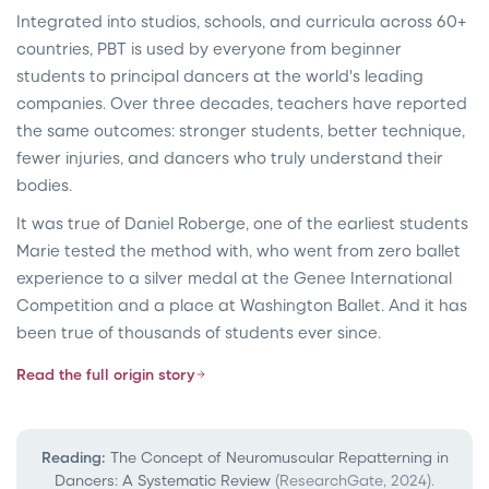
Integrated into studios, schools, and curricula across 60+
countries, PBT is used by everyone from beginner
students to principal dancers at the world's leading
companies. Over three decades, teachers have reported
the same outcomes: stronger students, better technique,
fewer injuries, and dancers who truly understand their
bodies.
It was true of Daniel Roberge, one of the earliest students
Marie tested the method with, who went from zero ballet
experience to a silver medal at the Genee International
Competition and a place at Washington Ballet. And it has
been true of thousands of students ever since.
Read the full origin story
Reading:
The Concept of Neuromuscular Repatterning in
Dancers: A Systematic Review
(ResearchGate, 2024).