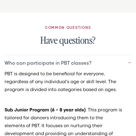
COMMON QUESTIONS
Have questions?
Who can participate in PBT classes?
PBT is designed to be beneficial for everyone,
regardless of any individual's age or skill level. The
program is divided into categories based on ages.
Sub Junior Program (6 - 8 year olds)
: This program is
tailored for dancers introducing them to the
elements of PBT. It focuses on nurturing their
development and providing an understanding of