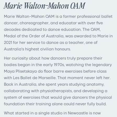
Marie Walton-Mahon OAM
Marie Walton-Mahon OAM is a former professional ballet
dancer, choreographer, and educator with over five
decades dedicated to dance education. The OAM,
Medal of the Order of Australia, was awarded to Marie in
2021 for her service to dance as a teacher, one of
Australia's highest civilian honours.
Her curiosity about how dancers truly prepare their
bodies began in the early 1970s, watching the legendary
Maya Plisetskaya do floor barre exercises before class
with Les Ballet de Marseille. That moment never left her.
Back in Australia, she spent years studying anatomy,
collaborating with physiotherapists, and developing a
system of exercises that would give dancers the physical
foundation their training alone could never fully build.
What started in a single studio in Newcastle is now