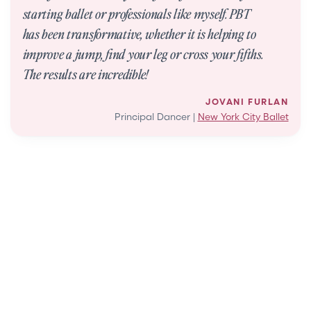
starting ballet or professionals like myself. PBT
has been transformative, whether it is helping to
improve a jump, find your leg or cross your fifths.
The results are incredible!
JOVANI FURLAN
Principal Dancer |
New York City Ballet