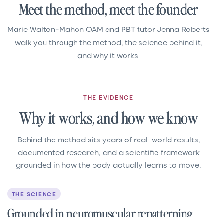
Meet the method, meet the founder
Marie Walton-Mahon OAM and PBT tutor Jenna Roberts
walk you through the method, the science behind it,
and why it works.
THE EVIDENCE
Why it works, and how we know
Behind the method sits years of real-world results,
documented research, and a scientific framework
grounded in how the body actually learns to move.
THE SCIENCE
Grounded in neuromuscular repatterning