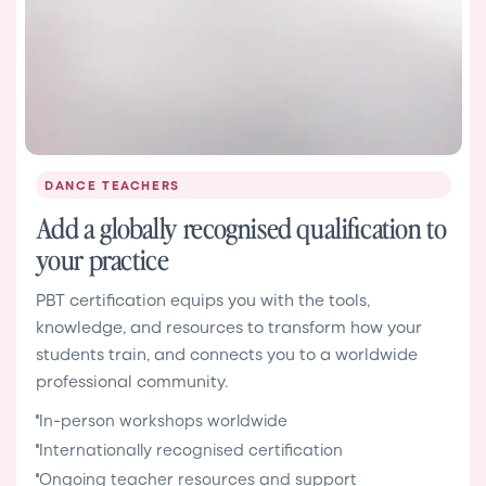
DANCE TEACHERS
Add a globally recognised qualification to
your practice
PBT certification equips you with the tools,
knowledge, and resources to transform how your
students train, and connects you to a worldwide
professional community.
In-person workshops worldwide
Internationally recognised certification
Ongoing teacher resources and support