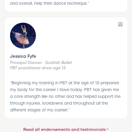
and overall, help their dance technique.
”
Jessica Fyfe
Principal Dancer · Scottish Ballet
PBT practitioner since age 13
“
Beginning my training in PBT at the age of 13 prepared
my body for the career I have today. PBT has given me
a core strength like no other and has helped support me
through injuries, lockdowns and throughout all the
different stages of my career.
”
Read all endorsements and testimonials