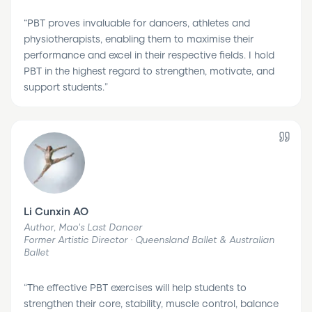
“
PBT proves invaluable for dancers, athletes and
physiotherapists, enabling them to maximise their
performance and excel in their respective fields. I hold
PBT in the highest regard to strengthen, motivate, and
support students.
”
Li Cunxin AO
Author, Mao's Last Dancer
Former Artistic Director · Queensland Ballet & Australian
Ballet
“
The effective PBT exercises will help students to
strengthen their core, stability, muscle control, balance