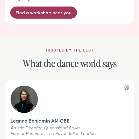
Find a workshop near you
TRUSTED BY THE BEST
What the dance world says
Leanne Benjamin AM OBE
Artistic Director, Queensland Ballet
Former Principal · The Royal Ballet, London