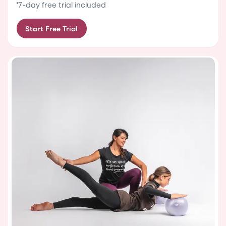
7-day free trial included
Start Free Trial