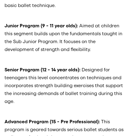
basic ballet technique.
Junior Program (9 - 11 year olds):
Aimed at children
this segment builds upon the fundamentals taught in
the Sub Junior Program. It focuses on the
development of strength and flexibility.
Senior Program (12 - 14 year olds):
Designed for
teenagers this level concentrates on techniques and
incorporates strength building exercises that support
the increasing demands of ballet training during this
age.
Advanced Program (15 - Pre Professional):
This
program is geared towards serious ballet students as