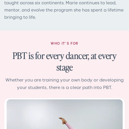
taught across six continents. Marie continues to lead,
mentor, and evolve the program she has spent a lifetime
bringing to life.
WHO IT'S FOR
PBT is for every dancer, at every
stage
Whether you are training your own body or developing
your students, there is a clear path into PBT.