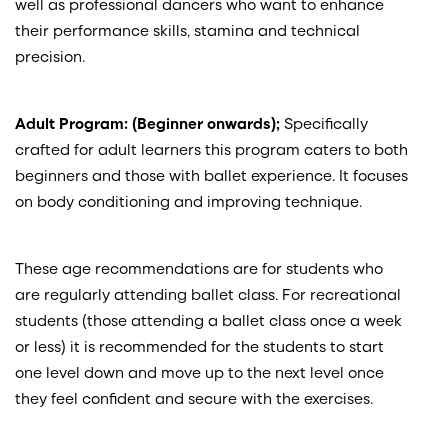
well as professional dancers who want to enhance
their performance skills, stamina and technical
precision.
Adult Program: (Beginner onwards);
Specifically
crafted for adult learners this program caters to both
beginners and those with ballet experience. It focuses
on body conditioning and improving technique.
These age recommendations are for students who
are regularly attending ballet class. For recreational
students (those attending a ballet class once a week
or less) it is recommended for the students to start
one level down and move up to the next level once
they feel confident and secure with the exercises.