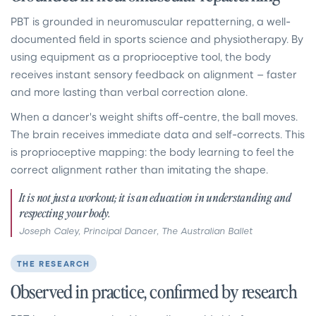
PBT is grounded in neuromuscular repatterning, a well-
documented field in sports science and physiotherapy. By
using equipment as a proprioceptive tool, the body
receives instant sensory feedback on alignment — faster
and more lasting than verbal correction alone.
When a dancer's weight shifts off-centre, the ball moves.
The brain receives immediate data and self-corrects. This
is proprioceptive mapping: the body learning to feel the
correct alignment rather than imitating the shape.
It is not just a workout; it is an education in understanding and
respecting your body.
Joseph Caley, Principal Dancer, The Australian Ballet
THE RESEARCH
Observed in practice, confirmed by research