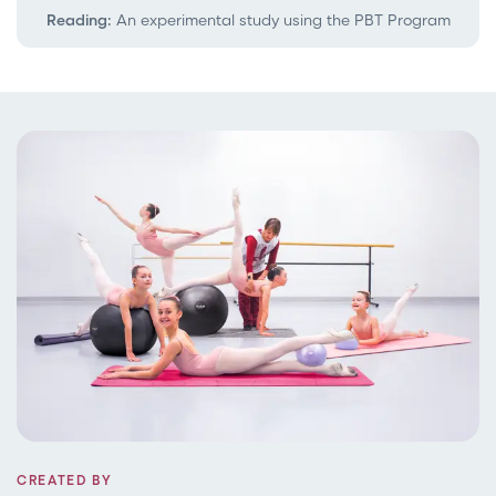
Reading:
An experimental study using the PBT Program
CREATED BY