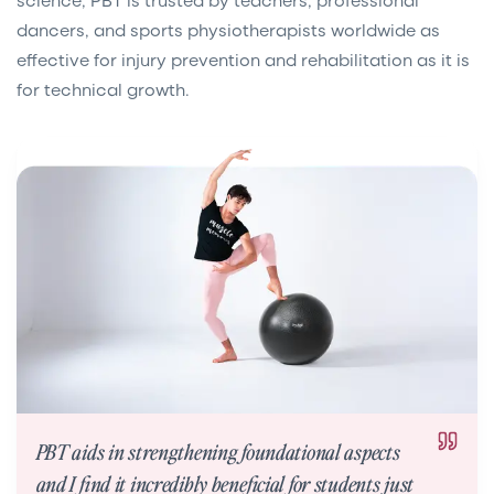
dancers, and sports physiotherapists worldwide as
effective for injury prevention and rehabilitation as it is
for technical growth.
PBT aids in strengthening foundational aspects
and I find it incredibly beneficial for students just