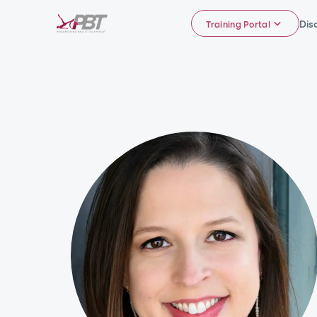
Dis
Training Portal