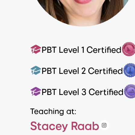
PBT Level 1 Certified
PBT Level 2 Certified
PBT Level 3 Certified
Teaching at:
Stacey Raab