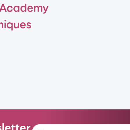
 Academy
niques
letter