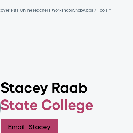
cover PBT Online
Teachers Workshops
Shop
Apps / Tools
Stacey Raab
State College
Email
Stacey