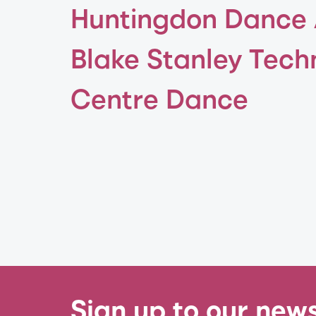
Huntingdon Dance
Blake Stanley Tech
Centre Dance
Sign up to our news