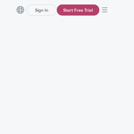
Sign In
Start Free Trial