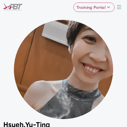
Training Portal
Hsueh,Yu-Ting