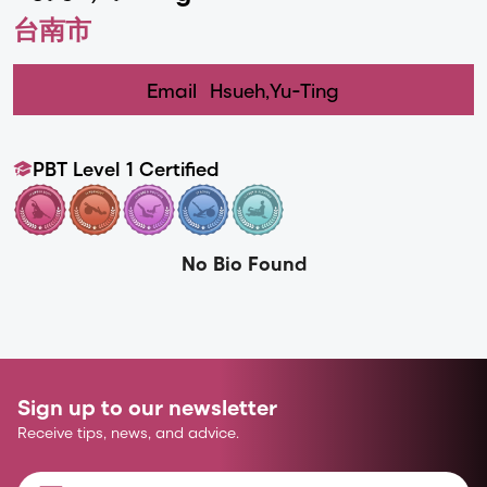
台南市
Email
Hsueh,Yu-Ting
PBT Level 1 Certified
No Bio Found
Sign up to our newsletter
Receive tips, news, and advice.