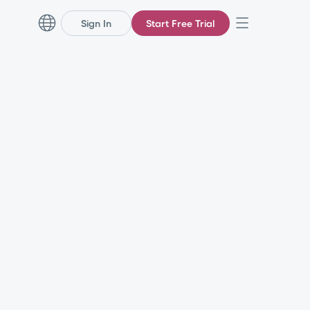
Sign In
Start Free Trial