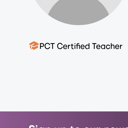
PCT Certified Teacher