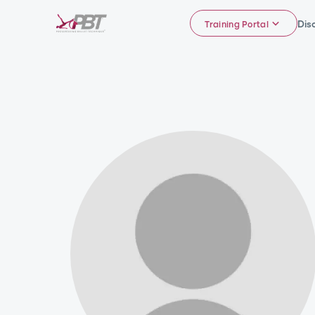
Dis
Training Portal