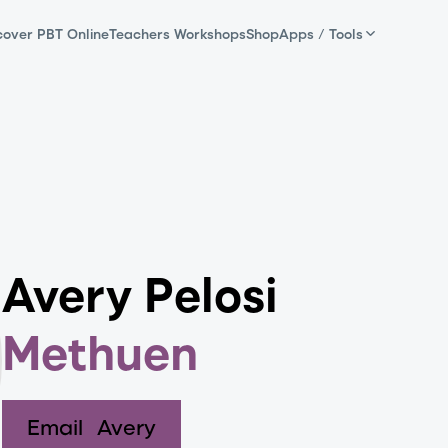
cover PBT Online
Teachers Workshops
Shop
Apps / Tools
Avery Pelosi
Methuen
Email
Avery